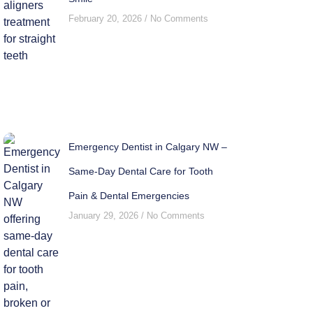
February 20, 2026
No Comments
Emergency Dentist in Calgary NW –
Same-Day Dental Care for Tooth
Pain & Dental Emergencies
January 29, 2026
No Comments