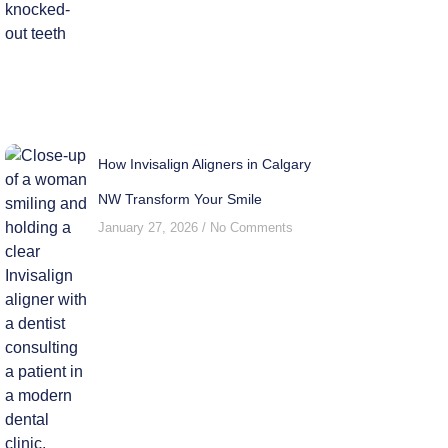
How Invisalign Aligners in Calgary
NW Transform Your Smile
January 27, 2026
No Comments