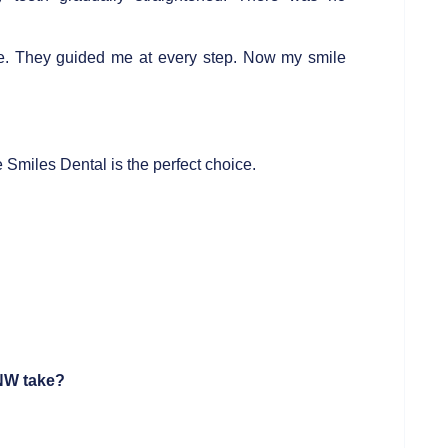
e. They guided me at every step. Now my smile
Smiles Dental is the perfect choice.
 NW
take?