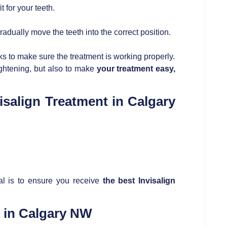
t for your teeth.
dually move the teeth into the correct position.
 to make sure the treatment is working properly.
ightening, but also to make
your treatment easy,
isalign Treatment in Calgary
al is to ensure you receive
the best
Invisalign
t in Calgary NW