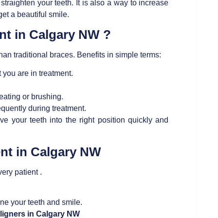
 straighten your teeth. It is also a way to increase
et a beautiful smile.
ent in Calgary NW ?
an traditional braces. Benefits in simple terms:
 you are in treatment.
ating or brushing.
requently during treatment.
 your teeth into the right position quickly and
ent in Calgary NW
very patient .
ne your teeth and smile.
aligners in Calgary NW