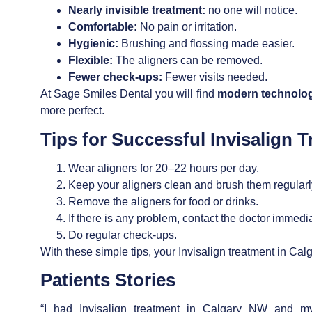
Nearly invisible treatment:
no one will notice.
Comfortable:
No pain or irritation.
Hygienic:
Brushing and flossing made easier.
Flexible:
The aligners can be removed.
Fewer check-ups:
Fewer visits needed.
At Sage Smiles Dental you will find
modern technolog
more perfect.
Tips for Successful
Invisalign 
Wear aligners for 20–22 hours per day.
Keep your aligners clean and brush them regularl
Remove the aligners for food or drinks.
If there is any problem, contact the doctor immedia
Do regular check-ups.
With these simple tips, your
Invisalign treatment in Ca
Patients Stories
“I had
Invisalign treatment in Calgary NW
and my 