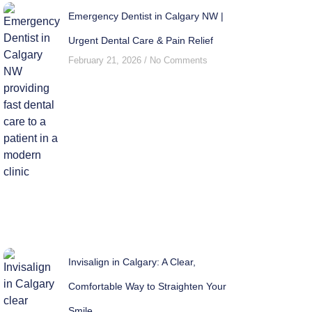
Emergency Dentist in Calgary NW |
Urgent Dental Care & Pain Relief
February 21, 2026
No Comments
Invisalign in Calgary: A Clear,
Comfortable Way to Straighten Your
Smile