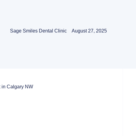
Sage Smiles Dental Clinic
August 27, 2025