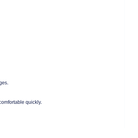
ges.
e comfortable quickly.