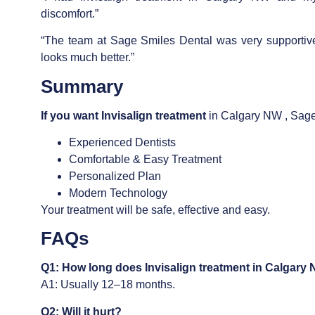
discomfort.”
“The team at Sage Smiles Dental was very supportiv
looks much better.”
Summary
If you want
Invisalign treatment
in Calgary NW , Sage 
Experienced Dentists
Comfortable & Easy Treatment
Personalized Plan
Modern Technology
Your treatment will be safe, effective and easy.
FAQs
Q1: How long does
Invisalign treatment in Calgary
A1: Usually 12–18 months.
Q2: Will it hurt?