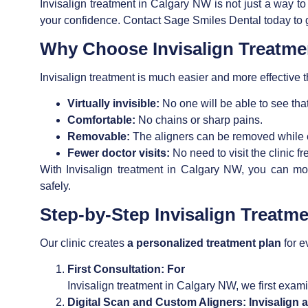
Invisalign treatment in Calgary NW
is not just a way to
your confidence. Contact Sage Smiles Dental today to g
Why Choose
Invisalign Treatm
Invisalign treatment
is much easier and more effective th
Virtually invisible:
No one will be able to see that
Comfortable:
No chains or sharp pains.
Removable:
The aligners can be removed while e
Fewer doctor visits:
No need to visit the clinic f
With Invisalign treatment in Calgary NW,
you can move
safely.
Step-by-Step
Invisalign Treatm
Our clinic creates
a personalized treatment plan
for e
First Consultation: For
Invisalign treatment in Calgary NW,
we first exami
Digital Scan and Custom Aligners:
Invisalign 