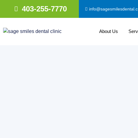
403-255-7770
info@sagesmilesdental.
About Us
Serv