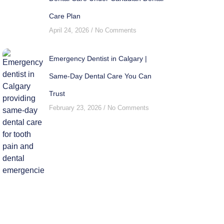
Care Plan
April 24, 2026
No Comments
Emergency Dentist in Calgary |
Same-Day Dental Care You Can
Trust
February 23, 2026
No Comments