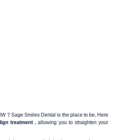
W ? Sage Smiles Dental is the place to be. Here
lign treatment
, allowing you to straighten your