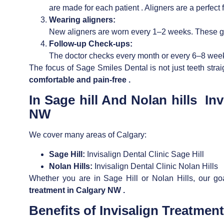
are made for each patient . Aligners are a perfect fi
Wearing aligners:
New aligners are worn every 1–2 weeks. These gra
Follow-up Check-ups:
The doctor checks every month or every 6–8 weeks
The focus of Sage Smiles Dental is not just teeth stra
comfortable and pain-free .
In Sage hill And Nolan hills
Inv
NW
We cover many areas of Calgary:
Sage Hill:
Invisalign Dental Clinic Sage Hill
Nolan Hills:
Invisalign Dental Clinic Nolan Hills
Whether you are in Sage Hill or Nolan Hills, our go
treatment in Calgary NW .
Benefits of
Invisalign Treatmen