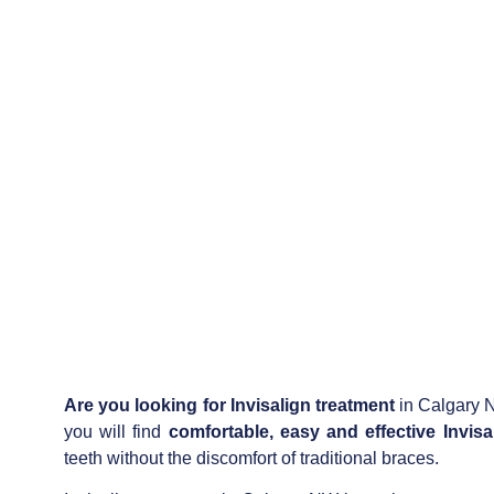
Are you looking for
Invisalign treatment
in Calgary N
you will find
comfortable, easy and effective Invisa
teeth without the discomfort of traditional braces.