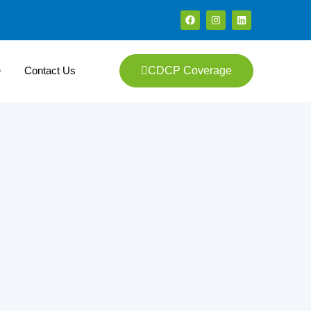
e
Contact Us
CDCP Coverage