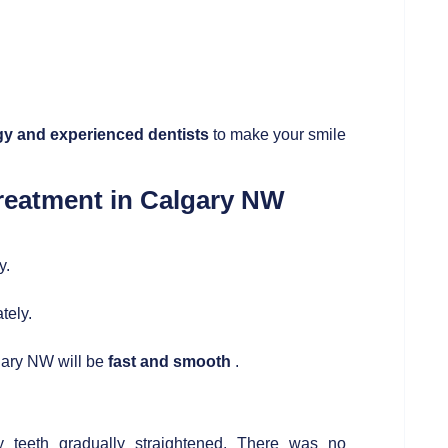
y and experienced dentists
to make your smile
Treatment in Calgary NW
y.
tely.
lgary NW will be
fast and smooth
.
teeth gradually straightened. There was no