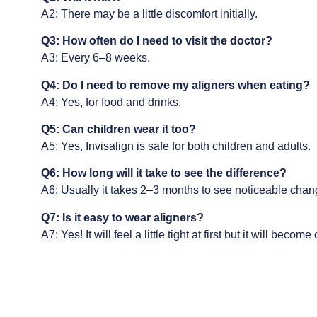
A2: There may be a little discomfort initially.
Q3: How often do I need to visit the doctor?
A3: Every 6–8 weeks.
Q4: Do I need to remove my aligners when eating?
A4: Yes, for food and drinks.
Q5: Can children wear it too?
A5: Yes,
Invisalign
is safe for both children and adults.
Q6: How long will it take to see the difference?
A6: Usually it takes 2–3 months to see noticeable chan
Q7: Is it easy to wear aligners?
A7: Yes! It will feel a little tight at first but it will becom