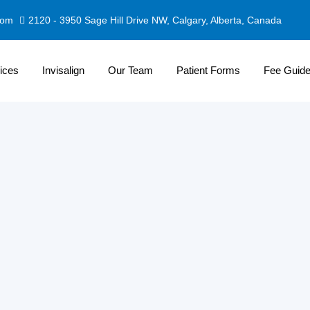
com
2120 - 3950 Sage Hill Drive NW, Calgary, Alberta, Canada
ices
Invisalign
Our Team
Patient Forms
Fee Guid