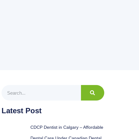
Latest Post
CDCP Dentist in Calgary – Affordable
Dental Care Under Canadian Dental