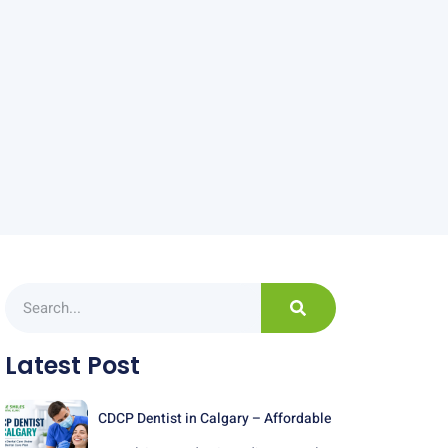
Latest Post
CDCP Dentist in Calgary – Affordable