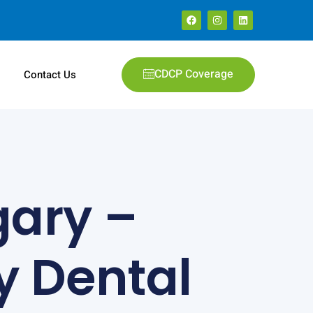
CDCP Coverage
e
Contact Us
gary –
 Dental