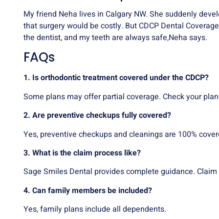
My friend Neha lives in Calgary NW. She suddenly devel
that surgery would be costly. But CDCP Dental Coverage 
the dentist, and my teeth are always safe,Neha says.
FAQs
1. Is orthodontic treatment covered under the CDCP?
Some plans may offer partial coverage. Check your plan
2. Are preventive checkups fully covered?
Yes, preventive checkups and cleanings are 100% covere
3. What is the claim process like?
Sage Smiles Dental provides complete guidance. Claim 
4. Can family members be included?
Yes, family plans include all dependents.