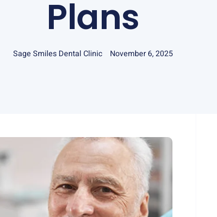
Plans
Sage Smiles Dental Clinic
November 6, 2025