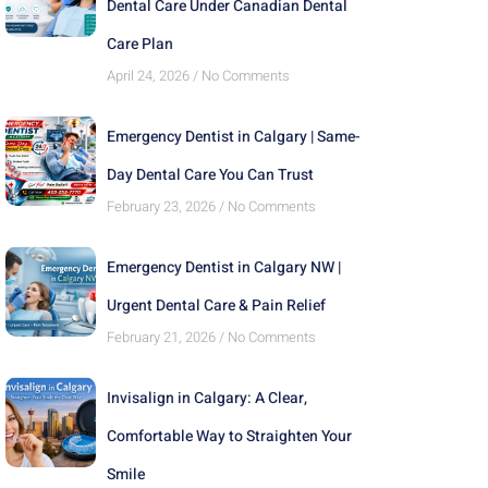
Dental Care Under Canadian Dental
Care Plan
April 24, 2026
No Comments
Emergency Dentist in Calgary | Same-
Day Dental Care You Can Trust
February 23, 2026
No Comments
Emergency Dentist in Calgary NW |
Urgent Dental Care & Pain Relief
February 21, 2026
No Comments
Invisalign in Calgary: A Clear,
Comfortable Way to Straighten Your
Smile