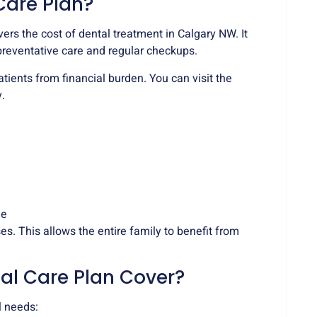
Care Plan?
rs the cost of dental treatment in Calgary NW. It
preventative care and regular checkups.
atients from financial burden. You can visit the
.
ge
s. This allows the entire family to benefit from
al Care Plan Cover?
l needs: