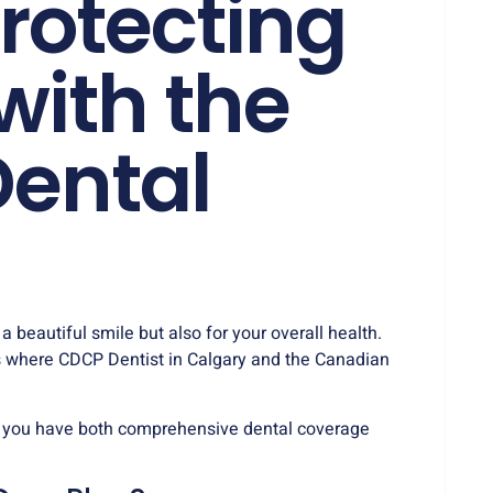
rotecting
with the
ental
 a beautiful smile but also for your overall health.
’s where CDCP Dentist in Calgary and the Canadian
 you have both comprehensive dental coverage