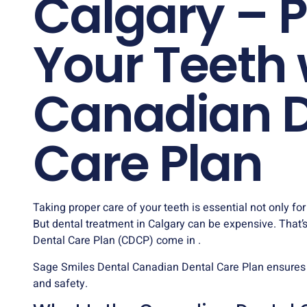
Calgary – P
Your Teeth 
Canadian D
Care Plan
Taking proper care of your teeth is essential not only for
But dental treatment in Calgary can be expensive. That
Dental Care Plan (CDCP) come in .
Sage Smiles Dental
Canadian Dental Care Plan ensures
and safety.