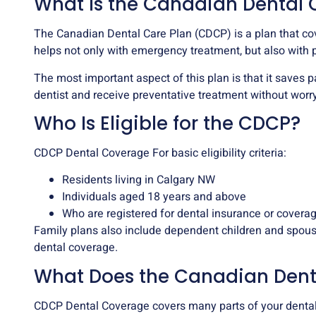
What Is the Canadian Dental 
The Canadian Dental Care Plan (CDCP) is a plan that cove
helps not only with emergency treatment, but also with 
The most important aspect of this plan is that it saves p
dentist and receive preventative treatment without worry
Who Is Eligible for the CDCP?
CDCP Dental Coverage For basic eligibility criteria:
Residents living in Calgary NW
Individuals aged 18 years and above
Who are registered for dental insurance or covera
Family plans also include dependent children and spouse
dental coverage.
What Does the Canadian Dent
CDCP Dental Coverage covers many parts of your denta