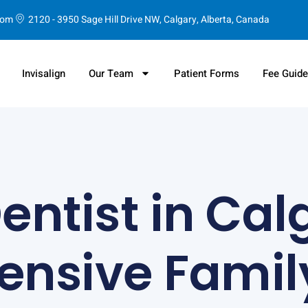
com
2120 - 3950 Sage Hill Drive NW, Calgary, Alberta, Canada
Invisalign
Our Team
Patient Forms
Fee Guid
ntist in Cal
nsive Family