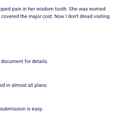
oped pain in her wisdom tooth. She was worried
covered the major cost. Now I don’t dread visiting
 document for details.
d in almost all plans.
submission is easy.