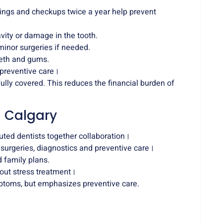
ings and checkups twice a year help prevent
cavity or damage in the tooth.
minor surgeries if needed.
eeth and gums.
 preventive care।
fully covered. This reduces the financial burden of
n Calgary
uted dentists together collaboration।
 surgeries, diagnostics and preventive care।
d family plans.
out stress treatment।
ptoms, but emphasizes preventive care.