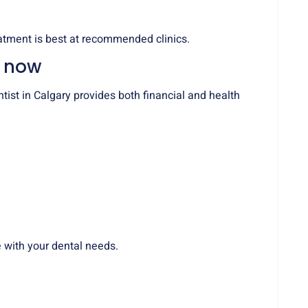
atment is best at recommended clinics.
e now
ist in Calgary provides both financial and health
 with your dental needs.