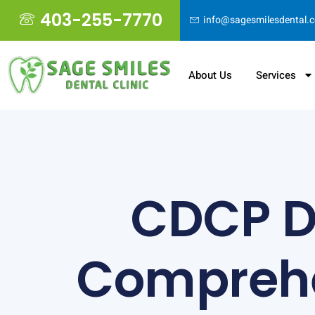
403-255-7770
info@sagesmilesdental.
About Us
Services
CDCP De
Comprehe