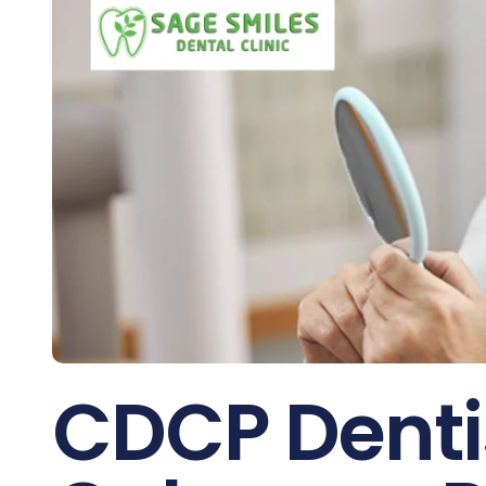
CDCP Dentis