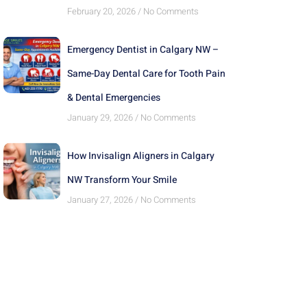
February 20, 2026
No Comments
Emergency Dentist in Calgary NW –
Same-Day Dental Care for Tooth Pain
& Dental Emergencies
January 29, 2026
No Comments
How Invisalign Aligners in Calgary
NW Transform Your Smile
January 27, 2026
No Comments