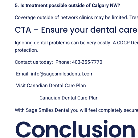
5. Is treatment possible outside of Calgary NW?
Coverage outside of network clinics may be limited. Tre
CTA – Ensure your dental car
Ignoring dental problems can be very costly. A CDCP Dent
protection.
Contact us today: Phone: 403-255-7770
Email:
info@sagesmilesdental.com
Visit Canadian Dental Care Plan
Canadian Dental Care Plan
With Sage Smiles Dental you will feel completely secure
Conclusion