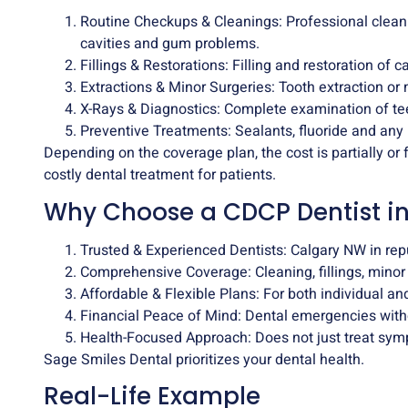
Routine Checkups & Cleanings: Professional clean
cavities and gum problems.
Fillings & Restorations: Filling and restoration of 
Extractions & Minor Surgeries: Tooth extraction or 
X-Rays & Diagnostics: Complete examination of t
Preventive Treatments: Sealants, fluoride and any
Depending on the coverage plan, the cost is partially or 
costly dental treatment for patients.
Why Choose a CDCP Dentist i
Trusted & Experienced Dentists: Calgary NW in rep
Comprehensive Coverage: Cleaning, fillings, minor
Affordable & Flexible Plans: For both individual an
Financial Peace of Mind: Dental emergencies with
Health-Focused Approach: Does not just treat sym
Sage Smiles Dental
prioritizes your dental health.
Real-Life Example