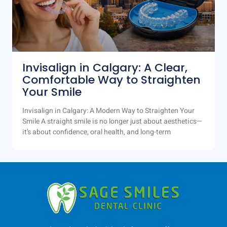
Invisalign in Calgary: A Clear,
Comfortable Way to Straighten
Your Smile
Invisalign in Calgary: A Modern Way to Straighten Your
Smile A straight smile is no longer just about aesthetics—
it’s about confidence, oral health, and long-term