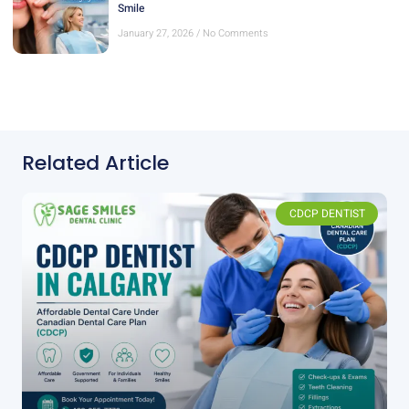
Smile
January 27, 2026
No Comments
Related Article
CDCP DENTIST