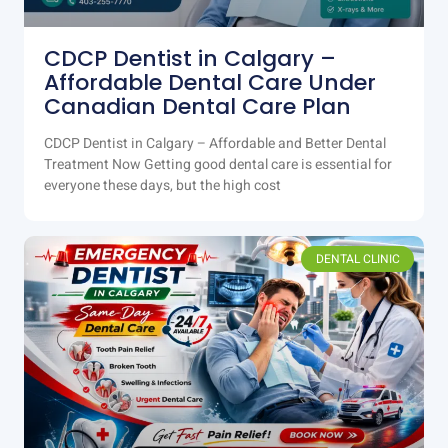
CDCP Dentist in Calgary –
Affordable Dental Care Under
Canadian Dental Care Plan
CDCP Dentist in Calgary – Affordable and Better Dental
Treatment Now Getting good dental care is essential for
everyone these days, but the high cost
DENTAL CLINIC