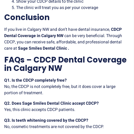
Show your CDCP details to the clinic
The clinic will treat you as per your coverage
Conclusion
If you live in Calgary NW and don’t have dental insurance,
CDCP
Dental Coverage in Calgary NW
can be very beneficial. Through
CDCP, you can receive safe, affordable, and professional dental
care at
Sage Smiles Dental Clinic .
FAQs – CDCP Dental Coverage
in Calgary NW
Q1. Is the CDCP completely free?
No, the CDCP is not completely free, but it does cover a large
portion of treatment.
Q2. Does Sage Smiles Dental Clinic accept CDCP?
Yes, this clinic accepts CDCP patients.
Q3. Is teeth whitening covered by the CDCP?
No, cosmetic treatments are not covered by the CDCP.