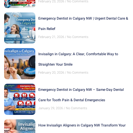
February 23, 2026
No Comments
Emergency Dentist in Calgary NW | Urgent Dental Care &
Pain Relief
February 21, 2026
No Comments
Invisalign in Calgary: A Clear, Comfortable Way to
Straighten Your Smile
February 20, 2026
No Comments
Emergency Dentist in Calgary NW – Same-Day Dental
Care for Tooth Pain & Dental Emergencies
January 29, 2026
No Comments
How Invisalign Aligners in Calgary NW Transform Your