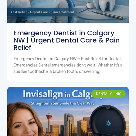
Emergency Dentist in Calgary
NW | Urgent Dental Care & Pain
Relief
Emergency Dentist in Calgary NW – Fast Relief for Dental
Emergencies Dental emergencies don’t wait. Whether it’s a
sudden toothache, a broken tooth, or swelling,
DENTAL CLINIC