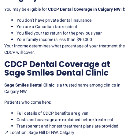
You may be eligible for
CDCP Dental Coverage in Calgary NW if:
You don’t have private dental insurance
You are a Canadian tax resident
You filed your tax return for the previous year
Your family income is less than $90,000
Your income determines what percentage of your treatment the
CDCP will cover.
CDCP Dental Coverage at
Sage Smiles Dental Clinic
Sage Smiles Dental Clinic
is a trusted name among clinics in
Calgary NW .
Patients who come here:
Full details of CDCP benefits are given
Costs and coverage are explained before treatment
Transparent and honest treatment plans are provided
📍 Location: Sage Hill Dr NW, Calgary