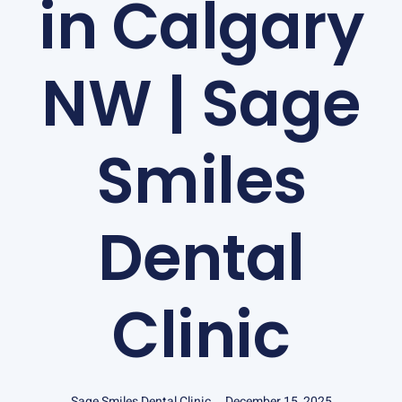
in Calgary
NW | Sage
Smiles
Dental
Clinic
Sage Smiles Dental Clinic
December 15, 2025