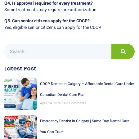
Q4. Is approval required for every treatment?
Some treatments may require pre-authorization.
Q5. Can senior citizens apply for the CDCP?
Yes, eligible senior citizens can apply for the CDCP.
Latest Post
CDCP Dentist in Calgary – Affordable Dental Care Under
Canadian Dental Care Plan
April 24, 2026
No Comments
Emergency Dentist in Calgary | Same-Day Dental Care
You Can Trust