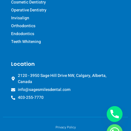
Cosmetic Dentistry
Operative Dentistry
Invisalign
Orthodontics
Endodontics
Teeth Whitening
Location
2120 - 3950 Sage Hill Drive NW, Calgary, Alberta,
Canada
info@sagesmilesdental.com
403-255-7770
Privacy Policy