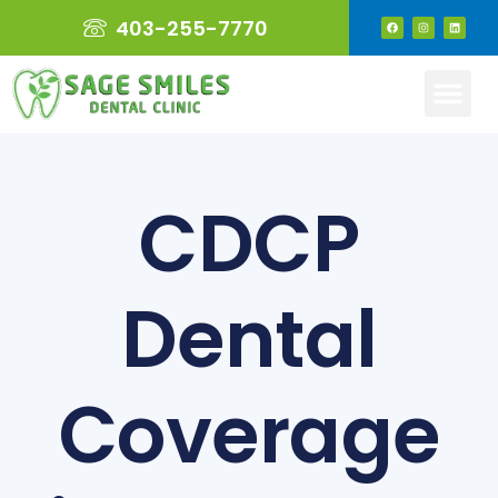
403-255-7770
CDCP
Dental
Coverage