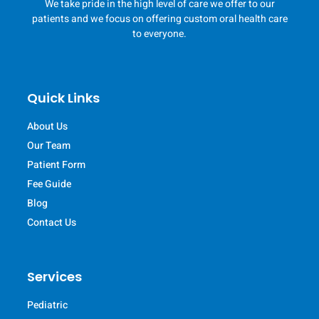
We take pride in the high level of care we offer to our
patients and we focus on offering custom oral health care
to everyone.
Quick Links
About Us
Our Team
Patient Form
Fee Guide
Blog
Contact Us
Services
Pediatric