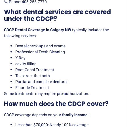
📞 Phone: 403-255-7770
What dental services are covered
under the CDCP?
CDCP Dental Coverage in Calgary NW
typically includes the
following services:
Dental check-ups and exams
Professional Teeth Cleaning
X-Ray
cavity filling
Root Canal Treatment
To extract the tooth
Partial and complete dentures
Fluoride Treatment
Some treatments may require pre-authorization.
How much does the CDCP cover?
CDCP coverage depends on your
family income :
Less than $70,000: Nearly 100% coverage