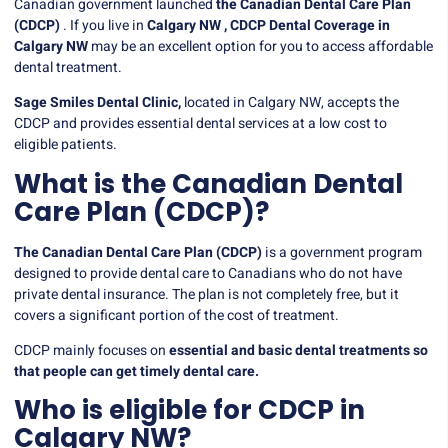
Canadian government launched
the Canadian Dental Care Plan
(CDCP)
. If you live in
Calgary NW ,
CDCP Dental Coverage in
Calgary NW
may be an excellent option for you to access affordable
dental treatment.
Sage Smiles Dental Clinic,
located in Calgary NW, accepts the
CDCP and provides essential dental services at a low cost to
eligible patients.
What is the Canadian Dental
Care Plan (CDCP)?
The Canadian Dental Care Plan (CDCP)
is a government program
designed to provide dental care to Canadians who do not have
private dental insurance. The plan is not completely free, but it
covers a significant portion of the cost of treatment.
CDCP mainly focuses on
essential and basic dental treatments so
that people can get timely dental care.
Who is eligible for CDCP in
Calgary NW?