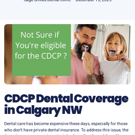
CDCP Dental Coverage
in Calgary NW
Dental care has become expensive these days, especially for those
who don’t have private dental insurance. To address this issue, the