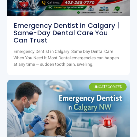
Emergency Dentist in Calgary |
Same-Day Dental Care You
Can Trust
Emergency Dentist in Calgary: Same Day Dental Care
When You Need It Most Dental emergencies can happen
at any time — sudden tooth pain, swelling,
UNCATEGORIZED