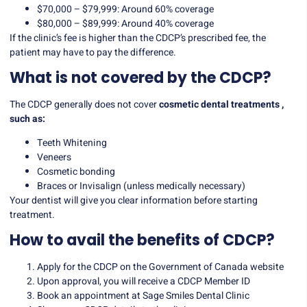
$70,000 – $79,999: Around 60% coverage
$80,000 – $89,999: Around 40% coverage
If the clinic’s fee is higher than the CDCP’s prescribed fee, the
patient may have to pay the difference.
What is not covered by the CDCP?
The CDCP generally does not cover
cosmetic dental treatments
,
such as:
Teeth Whitening
Veneers
Cosmetic bonding
Braces or Invisalign (unless medically necessary)
Your dentist will give you clear information before starting
treatment.
How to avail the benefits of CDCP?
Apply for the CDCP on the Government of Canada website
Upon approval, you will receive a CDCP Member ID
Book an appointment at Sage Smiles Dental Clinic