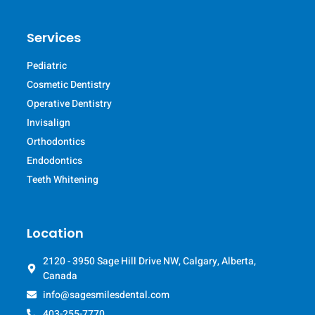
Services
Pediatric
Cosmetic Dentistry
Operative Dentistry
Invisalign
Orthodontics
Endodontics
Teeth Whitening
Location
2120 - 3950 Sage Hill Drive NW, Calgary, Alberta,
Canada
info@sagesmilesdental.com
403-255-7770