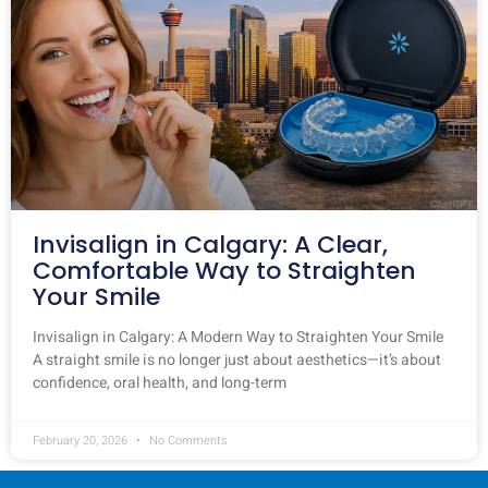
Invisalign in Calgary: A Clear,
Comfortable Way to Straighten
Your Smile
Invisalign in Calgary: A Modern Way to Straighten Your Smile
A straight smile is no longer just about aesthetics—it’s about
confidence, oral health, and long-term
February 20, 2026
No Comments