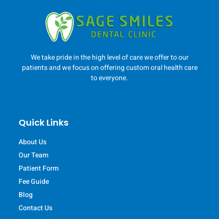
We take pride in the high level of care we offer to our
patients and we focus on offering custom oral health care
to everyone.
Quick Links
About Us
Our Team
Patient Form
Fee Guide
Blog
Contact Us