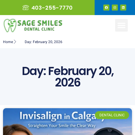
403-255-7770
Home
Day: February 20, 2026
Day: February 20,
2026
DENTAL CLINIC